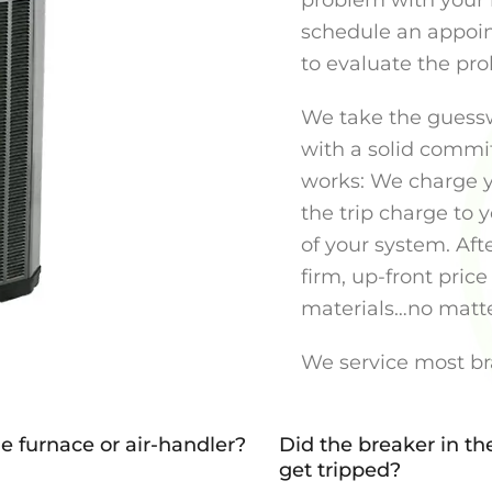
problem with your 
schedule an appoin
to evaluate the pr
We take the guessw
with a solid commit
works: We charge y
the trip charge to
of your system. Aft
firm, up-front price 
materials…no matte
We service most br
e furnace or air-handler?
Did the breaker in th
get tripped?