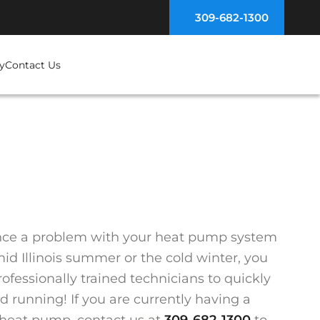
309-682-1300
y
Contact Us
ence a problem with your heat pump system
id Illinois summer or the cold winter, you
ofessionally trained technicians to quickly
 running! If you are currently having a