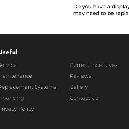
Do you have a display
may need to be repla
Useful
Service
Current Incentives
Maintenance
Reviews
Replacement Systems
Gallery
Financing
Contact Us
Privacy Policy