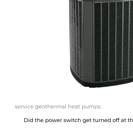
service geothermal heat pumps.
Did the power switch get turned off at th