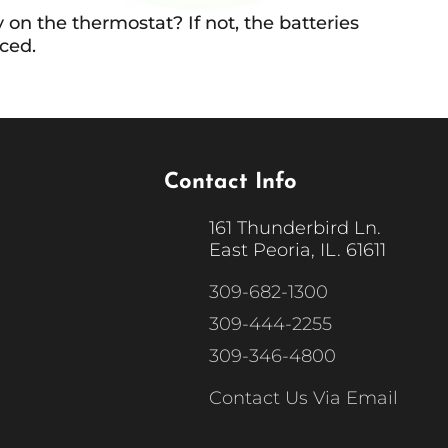
 on the thermostat? If not, the batteries
ced.
Contact Info
161 Thunderbird Ln.
East Peoria, IL. 61611
309-682-1300
309-444-2255
309-346-4800
Contact Us Via Email