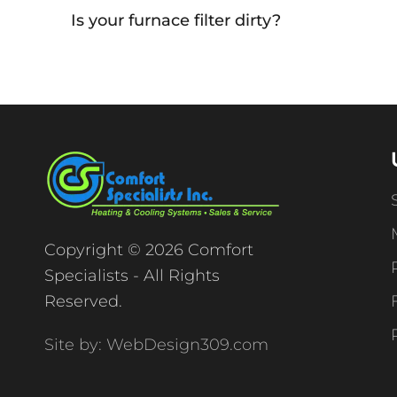
Is your furnace filter dirty?
Copyright © 2026 Comfort
Specialists - All Rights
Reserved.
Site by: WebDesign309.com