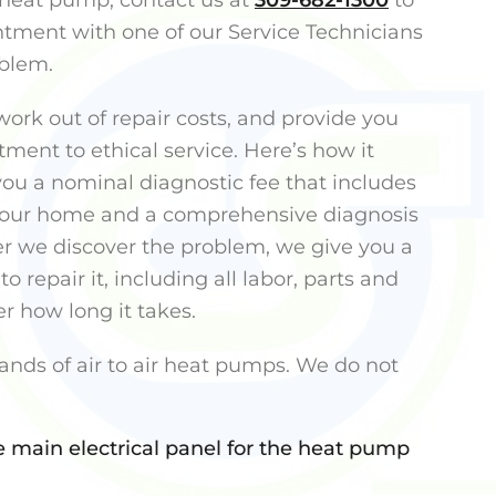
heat pump, contact us at
309-682-1300
to
tment with one of our Service Technicians
oblem.
ork out of repair costs, and provide you
ment to ethical service. Here’s how it
ou a nominal diagnostic fee that includes
 your home and a comprehensive diagnosis
er we discover the problem, we give you a
to repair it, including all labor, parts and
r how long it takes.
ands of air to air heat pumps. We do not
e main electrical panel for the heat pump