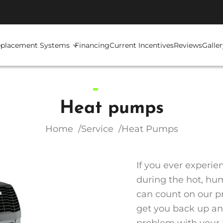
placement Systems
Financing
Current Incentives
Reviews
Galler
Heat pumps
Home
Service
Heat Pumps
If you ever experi
during the hot, hum
can count on our pr
get you back up and