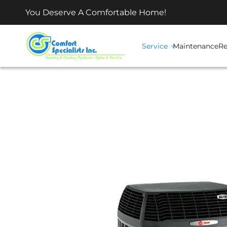
You Deserve A Comfortable Home!
Service
Maintenance
Re