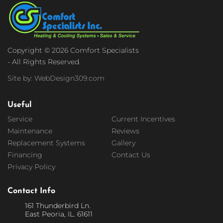
Copyright © 2026 Comfort Specialists
- All Rights Reserved.
Site by: WebDesign309.com
Useful
Service
Current Incentives
Maintenance
Reviews
Replacement Systems
Gallery
Financing
Contact Us
Privacy Policy
Contact Info
161 Thunderbird Ln.
East Peoria, IL. 61611