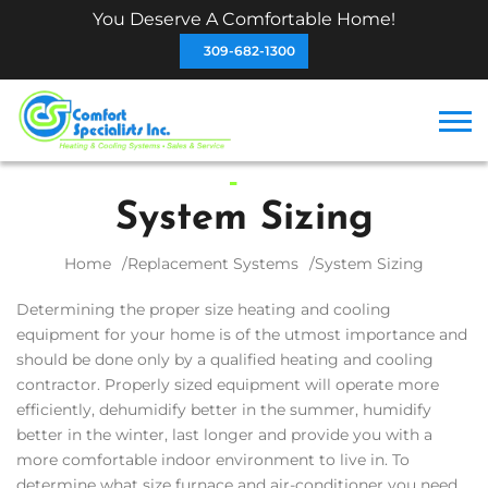
You Deserve A Comfortable Home!
309-682-1300
System Sizing
Home
Replacement Systems
System Sizing
Determining the proper size heating and cooling
equipment for your home is of the utmost importance and
should be done only by a qualified heating and cooling
contractor. Properly sized equipment will operate more
efficiently, dehumidify better in the summer, humidify
better in the winter, last longer and provide you with a
more comfortable indoor environment to live in. To
determine what size furnace and air-conditioner you need