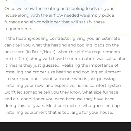
Once we know the heating and cooling loads on your
house along with the airflow needed we simply pick a
furnace and air-conditioner that will satisfy these
requirements.
If the heating/cooling contractor giving you an estimate
can’t tell you what the heating and cooling loads on the
house are (in Btu’s/Hour), what the airflow requirements
are (in Cfm) along with how the information was calculated
it means they just guessed. Realizing the importance of
installing the proper size heating and cooling equipment
I’m sure you don’t want someone who is just guessing
installing your new, and expensive, home comfort system.
Don’t let someone tell you they know what size furnace
and air- conditioner you need because they have been
doing this for years. Most contractors who guess end up
installing equipment that is too large for your house.