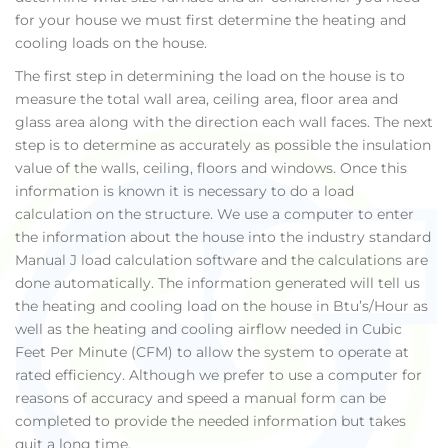
for your house we must first determine the heating and
cooling loads on the house.
The first step in determining the load on the house is to
measure the total wall area, ceiling area, floor area and
glass area along with the direction each wall faces. The next
step is to determine as accurately as possible the insulation
value of the walls, ceiling, floors and windows. Once this
information is known it is necessary to do a load
calculation on the structure. We use a computer to enter
the information about the house into the industry standard
Manual J load calculation software and the calculations are
done automatically. The information generated will tell us
the heating and cooling load on the house in Btu’s/Hour as
well as the heating and cooling airflow needed in Cubic
Feet Per Minute (CFM) to allow the system to operate at
rated efficiency. Although we prefer to use a computer for
reasons of accuracy and speed a manual form can be
completed to provide the needed information but takes
quit a long time.