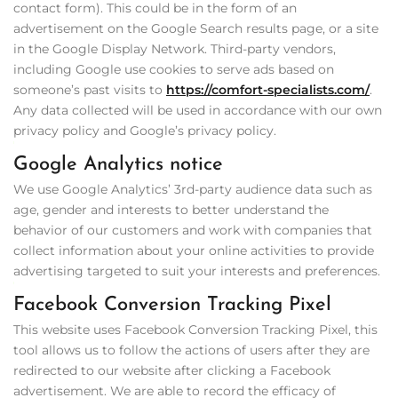
contact form). This could be in the form of an
advertisement on the Google Search results page, or a site
in the Google Display Network. Third-party vendors,
including Google use cookies to serve ads based on
someone’s past visits to
https://comfort-specialists.com/
.
Any data collected will be used in accordance with our own
privacy policy and Google’s privacy policy.
Google Analytics notice
We use Google Analytics’ 3rd-party audience data such as
age, gender and interests to better understand the
behavior of our customers and work with companies that
collect information about your online activities to provide
advertising targeted to suit your interests and preferences.
Facebook Conversion Tracking Pixel
This website uses Facebook Conversion Tracking Pixel, this
tool allows us to follow the actions of users after they are
redirected to our website after clicking a Facebook
advertisement. We are able to record the efficacy of