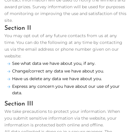
Contact information will be used to notify the winners and
award prizes. Survey information will be used for purposes
of monitoring or improving the use and satisfaction of this
site.
Section II
You may opt out of any future contacts from us at any
time. You can do the following at any time by contacting
us via the email address or phone number given on our
website:
See what data we have about you, if any.
Change/correct any data we have about you.
Have us delete any data we have about you.
Express any concern you have about our use of your
data.
Section III
We take precautions to protect your information. When
you submit sensitive information via the website, your
information is protected both online and offline.
All data collected is done so in a secure manner. The