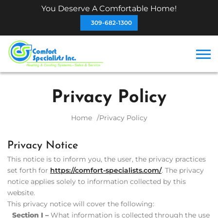
You Deserve A Comfortable Home!
309-682-1300
Privacy Policy
Home
Privacy Policy
Privacy Notice
This notice is to inform you, the user, the privacy practices
set forth for
https://comfort-specialists.com/
. The privacy
notice applies solely to information collected by this
website.
This privacy notice will cover the following:
Section I –
What information is collected through the use