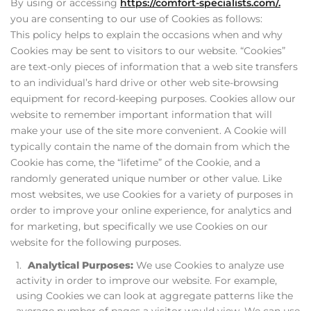
By using or accessing
https://comfort-specialists.com/.
you are consenting to our use of Cookies as follows:
This policy helps to explain the occasions when and why
Cookies may be sent to visitors to our website. “Cookies”
are text-only pieces of information that a web site transfers
to an individual’s hard drive or other web site-browsing
equipment for record-keeping purposes. Cookies allow our
website to remember important information that will
make your use of the site more convenient. A Cookie will
typically contain the name of the domain from which the
Cookie has come, the “lifetime” of the Cookie, and a
randomly generated unique number or other value. Like
most websites, we use Cookies for a variety of purposes in
order to improve your online experience, for analytics and
for marketing, but specifically we use Cookies on our
website for the following purposes.
Analytical Purposes:
We use Cookies to analyze use
activity in order to improve our website. For example,
using Cookies we can look at aggregate patterns like the