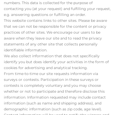
numbers. This data is collected for the purpose of
contacting you (at your request) and fulfilling your request,
e.g. answering questions or fulfilling an order.
This website contains links to other sites. Please be aware
that we can not be responsible for the content or privacy
practices of other sites. We encourage our users to be
aware when they leave our site and to read the privacy
statements of any other site that collects personally
identifiable information.
We also collect information that does not specifically
identify you but does identify your activities in the form of
cookies for advertising and analytical tracking.
From time-to-time our site requests information via
surveys or contests. Participation in these surveys or
contests is completely voluntary and you may choose
whether or not to participate and therefore disclose this
information. Information requested may include contact
information (such as name and shipping address), and
demographic information (such as zip code, age level).