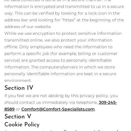
information is encrypted and transmitted to us in a secure
way. This can be verified by looking for a lock icon in the
address bar and looking for “https” at the beginning of the
address of our website.
While we use encryption to protect sensitive information
transmitted online, we also protect your information
offline. Only employees who need the information to
perform a specific job (for example, billing or customer
service) are granted access to personally identifiable
information. The computers/servers in which we store
personally identifiable information are kept in a secure
environment.
Section IV
If you feel we are not abiding by this privacy policy, you
should contact us immediately via telephone,
309-245-
8589
or
Comfort@Comfort-Specialists.com
.
Section V
Cookie Policy