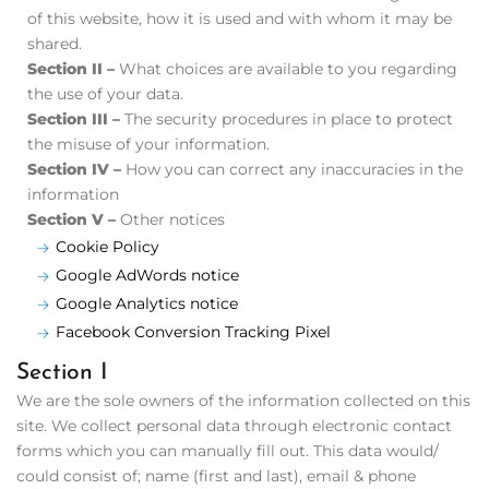
of this website, how it is used and with whom it may be
shared.
Section II –
What choices are available to you regarding
the use of your data.
Section III –
The security procedures in place to protect
the misuse of your information.
Section IV –
How you can correct any inaccuracies in the
information
Section V –
Other notices
Cookie Policy
Google AdWords notice
Google Analytics notice
Facebook Conversion Tracking Pixel
Section I
We are the sole owners of the information collected on this
site. We collect personal data through electronic contact
forms which you can manually fill out. This data would/
could consist of; name (first and last), email & phone