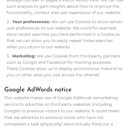
average number of pages a visitor would view. We can use
such analysis to gain insights about how to improve the
functionality, content and user experience of our website.
Your preferences:
We can use Cookies to store certain
user preferences on our website. We could for example
store recent searches you have performed in a Cookie so
that we can allow you to easily repeat those searches
when you return to our website.
Marketing:
We use Cookies from third-party partners
such as Google and Facebook for marking purposes.
These Cookies allow us to display promotional material to
you on other sites you visit across the internet.
Google AdWords notice
This website makes use of Google AdWords remarketing
service to advertise on third party websites (including
Google) to previous visitors to our website. It could mean
that we advertise to previous vistos who have not
completed a task (physically/ electronically filled out a