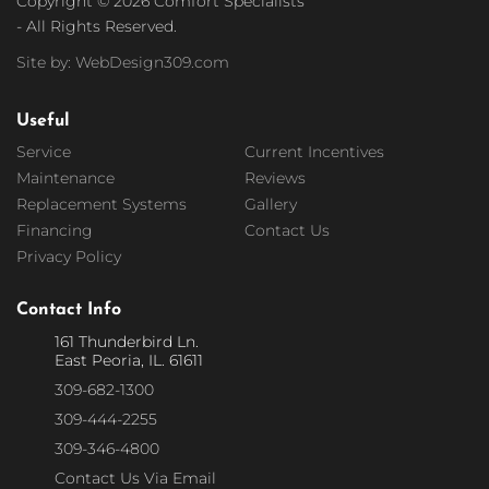
Copyright © 2026 Comfort Specialists
- All Rights Reserved.
Site by: WebDesign309.com
Useful
Service
Current Incentives
Maintenance
Reviews
Replacement Systems
Gallery
Financing
Contact Us
Privacy Policy
Contact Info
161 Thunderbird Ln.
East Peoria, IL. 61611
309-682-1300
309-444-2255
309-346-4800
Contact Us Via Email