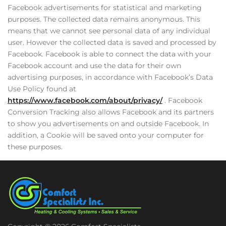
Facebook advertisements for statistical and marketing
purposes. The collected data remains anonymous. This
means that we cannot see personal data of any individual
user. However the collected data is saved and processed by
Facebook. Facebook is able to connect the data with your
Facebook account and use the data for their own
advertising purposes, in accordance with Facebook’s Data
Use Policy found at
https://www.facebook.com/about/privacy/
. Facebook
Conversion Tracking also allows Facebook and its partners
to show you advertisements on and outside Facebook. In
addition, a Cookie will be saved onto your computer for
these purposes.